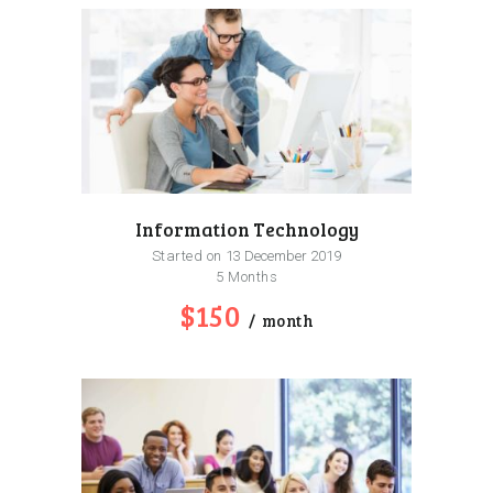
Information Technology
Started on
13 December 2019
5 Months
$150
month