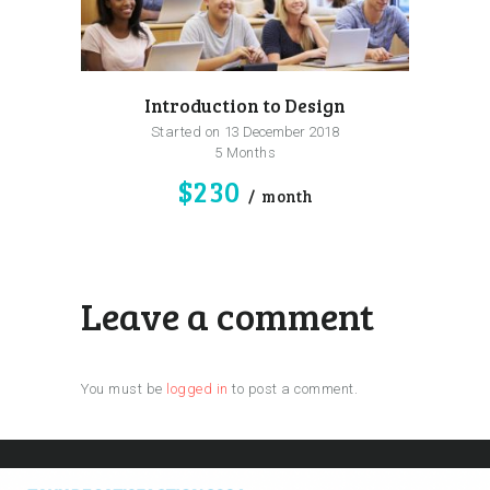
Introduction to Design
Started on
13 December 2018
5 Months
$230
month
Leave a comment
You must be
logged in
to post a comment.