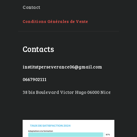
Contact
Conditions Générales de Vente
Contacts
institutperseverance06@gmail.com
0667902111
38 bis Boulevard Victor Hugo 06000 Nice