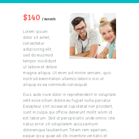
$140
month
Lorem ipsum
dolor sit amet,
consectetur
adipisicing elit,
sed do eiusmod
tempor incididunt
ut labore et dolore
magna aliqua. Ut enim ad minim veniam, quis
nostrud exercitation ullamco laboris nisi ut
aliquip ex ea commodo consequat.
Duis aute irure dolor in reprehenderit in voluptate
velit esse cillum dolore eu fugiat nulla pariatur.
Excepteur sint occaecat cupidatat non proident,
sunt in culpa qui officia deserunt mollit anim id
est laborum. Sed ut perspiciatis unde omnis iste
natus error sit voluptatem accusantium
doloremque laudantium.Totam rem aperiam,
eaque ipsa quae ab illo inventore veritatis et