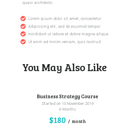
quasi architecto.
Lorem ipsum dolor sit amet, consectetur
Adipisicing elit, sed do eiusmod tempor
Incididunt ut labore et dolore magna aliqua
Ut enim ad minim veniam, quis nostrud
You May Also Like
Business Strategy Course
Started on
15 November 2019
6 Months
$180
month