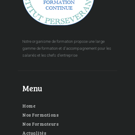
Notre organisme de formation propose une large
gamme de formation et d'accompagnement pour les
salariés et les chefs d'entreprise
Menu
Home
Nos Formations
Nos Formateurs
Actualités